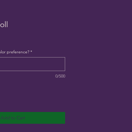
oll
olor preference?
*
0/500
Add to Cart