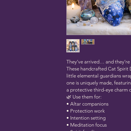
They’ve arrived… and they’re 
These handcrafted Cat Spirit 
little elemental guardians wr
one is uniquely made, featurin
a protective third-eye charm o
🌿 Use them for:
• Altar companions
• Protection work
• Intention setting
• Meditation focus