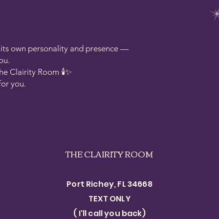
s its own personality and presence —
ou.
he Clairity Room 🕯️✨
for you.
THE CLAIRITY ROOM
Port Richey, FL 34668
TEXT ONLY​
( I'll call you back)