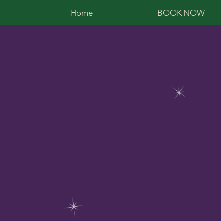
Home
BOOK NOW