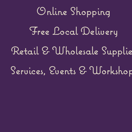
Online Shopping
Free Local Delivery
Retail &
Wholesale Supplie
Services, Events & Workshop