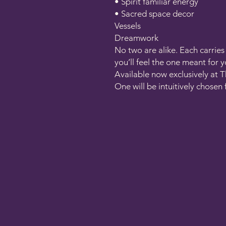
• Spirit familiar energy
• Sacred space decor
Vessels
Dreamwork
No two are alike. Each carrie
you’ll feel the one meant for y
Available now exclusively at T
One will be intuitively chosen 