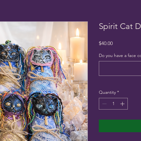
Spirit Cat D
Price
$40.00
Do you have a face c
Quantity
*