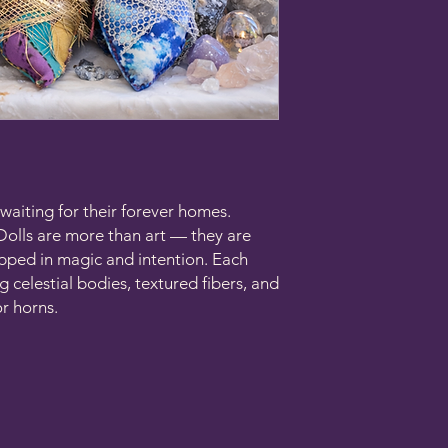
waiting for their forever homes.
Dolls are more than art — they are
apped in magic and intention. Each
g celestial bodies, textured fibers, and
r horns.