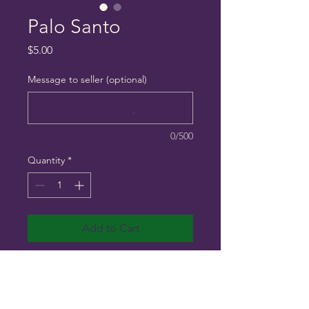
Palo Santo
Price
$5.00
Message to seller (optional)
0/500
Quantity
*
Add to Cart
Holy wood 2 for $5