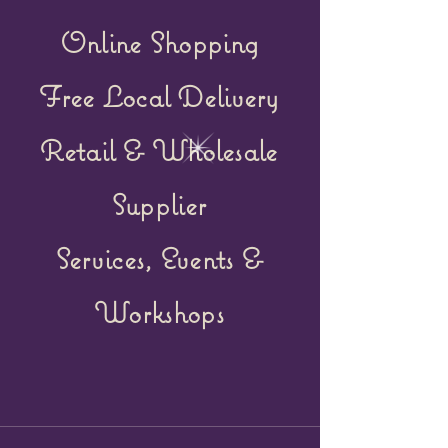
Online Shopping
Free Local Delivery
Retail &
Wholesale
Supplier
Services, Events &
Workshops