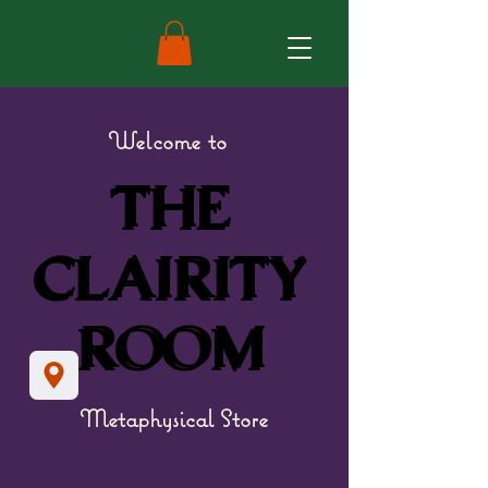
Welcome to
THE
THE
CLAIRITY
CLAIRITY
ROOM
ROOM
Metaphysical Store