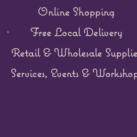
Online Shopping
Free Local Delivery
Retail &
Wholesale Supplie
Services, Events & Workshop