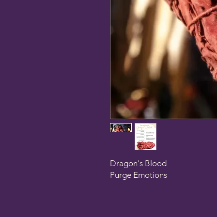
Dragon's Blood
Purge Emotions