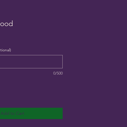
lood
tional)
0/500
Add to Cart