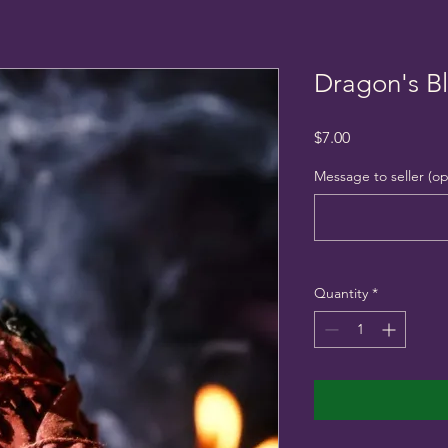
Dragon's B
Price
$7.00
Message to seller (op
Quantity
*