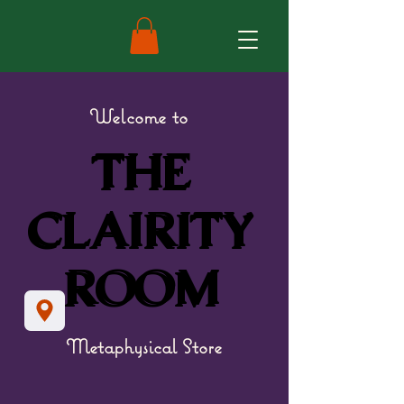
Welcome to
THE
THE
CLAIRITY
CLAIRITY
ROOM
ROOM
Metaphysical Store