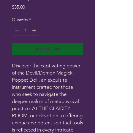
Price
$35.00
Quantity
*
Add to Cart
Discover the captivating power
of the Devil/Demon Magick
Poppet Doll, an exquisite
instrument crafted for those
who seek to navigate the
deeper realms of metaphysical
practice. At THE CLAIRITY
ROOM, our devotion to offering
unique and potent spiritual tools
is reflected in every intricate