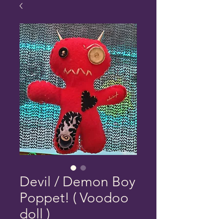
Devil / Demon Boy
Poppet! ( Voodoo
doll )