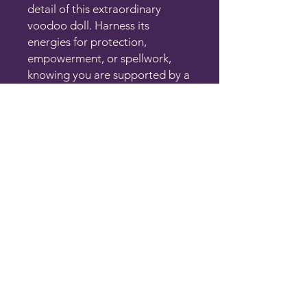
detail of this extraordinary
voodoo doll. Harness its
energies for protection,
empowerment, or spellwork,
knowing you are supported by a
community that values profound
spiritual transformation and
enlightenment. Each one differs
in patches, buttons, and color of
stitching. 5-6 in tall
THE CLAIRITY ROOM