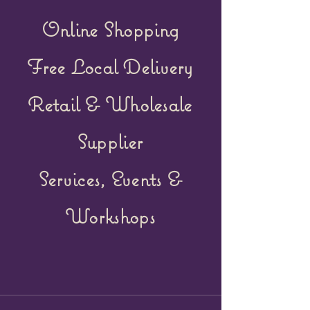
Online Shopping
Free Local Delivery
Retail &
Wholesale
Supplier
Services, Events &
Workshops