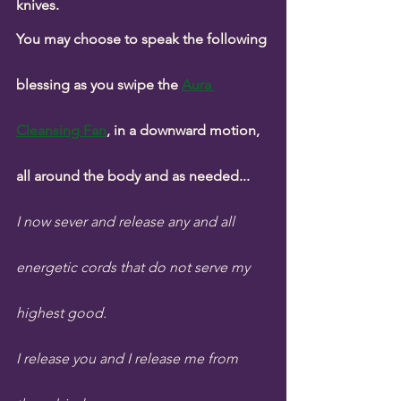
knives.
You may choose to speak the following 
blessing as you swipe the 
Aura 
Cleansing Fan
, in a downward motion, 
all around the body and as needed...
I now sever and release any and all 
energetic cords that do not serve my 
highest good. 
I release you and I release me from 