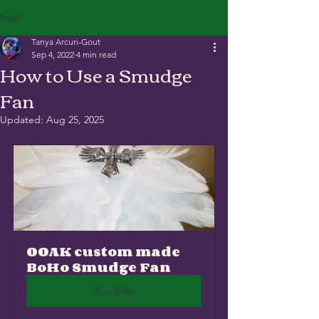
Post
Tanya Arcuri-Gout
Sep 4, 2022
4 min read
How to Use a Smudge
Fan
Updated:
Aug 25, 2025
OOAK custom made 
BoHo Smudge Fan
Buy Now