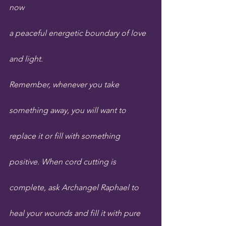
now 
a peaceful energetic boundary of love 
and light.
Remember, whenever you take 
something away, you will want to 
replace it or fill with something 
positive. When cord cutting is 
complete, ask Archangel Raphael to 
heal your wounds and fill it with pure 