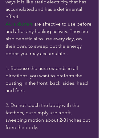
ways it is like static electricity that has 
accumulated and has a detrimental 
effect. 
Aura dusters
 are affective to use before 
and after any healing activity. They are 
also beneficial to use every day, on 
their own, to sweep out the energy 
debris you may accumulate..
1. Because the aura extends in all 
directions, you want to preform the 
dusting in the front, back, sides, head 
and feet.
2. Do not touch the body with the 
feathers, but simply use a soft, 
sweeping motion about 2-3 inches out 
from the body.