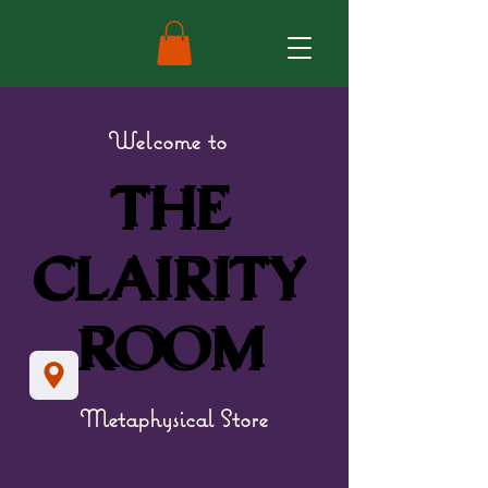
Welcome to
THE
THE
CLAIRITY
CLAIRITY
ROOM
ROOM
Metaphysical Store