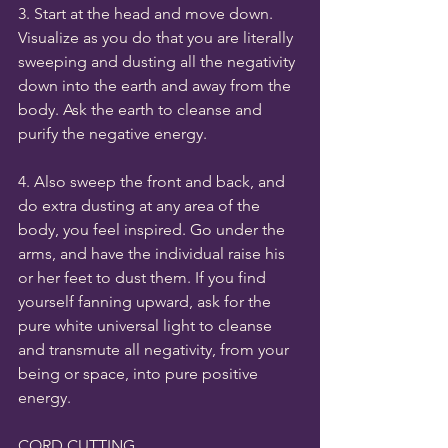
3. Start at the head and move down. 
Visualize as you do that you are literally 
sweeping and dusting all the negativity 
down into the earth and away from the 
body. Ask the earth to cleanse and 
purify the negative energy. 
4. Also sweep the front and back, and 
do extra dusting at any area of the 
body, you feel inspired. Go under the 
arms, and have the individual raise his 
or her feet to dust them. If you find 
yourself fanning upward, ask for the 
pure white universal light to cleanse 
and transmute all negativity, from your 
being or space, into pure positive 
energy. 
CORD CUTTING