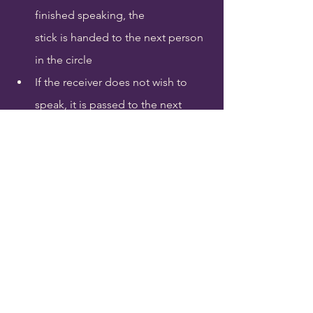
finished speaking, the 
stick is handed to the next person 
in the circle
If the receiver does not wish to 
speak, it is passed to the next 
person
If you are handed the Talking Stick 
and wish to speak, introduce 
yourself first
When everyone who wishes to 
speak has spoken, the Talking 
Stick is handed back to the Elder 
for safekeeping
Consider bringing a gift for any 