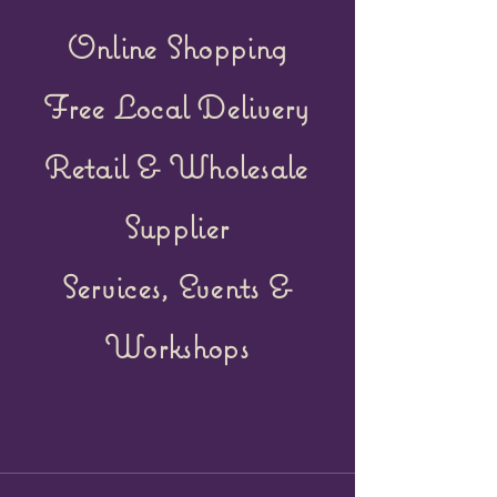
Online Shopping
Free Local Delivery
Retail &
Wholesale
Supplier
Services, Events &
Workshops