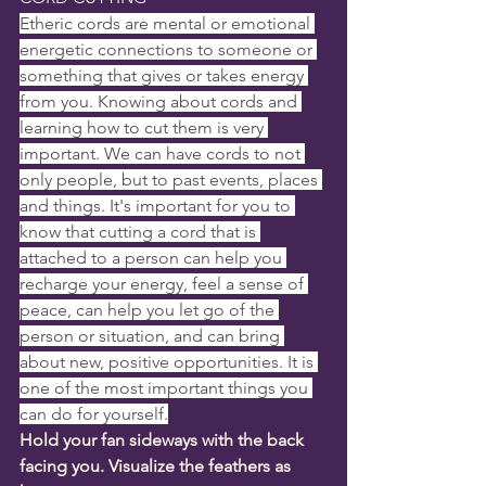
Etheric cords are mental or emotional 
energetic connections to someone or 
something that gives or takes energy 
from you. Knowing about cords and 
learning how to cut them is very 
important. We can have cords to not 
only people, but to past events, places 
and things. It's important for you to 
know that cutting a cord that is 
attached to a person can help you 
recharge your energy, feel a sense of 
peace, can help you let go of the 
person or situation, and can bring 
about new, positive opportunities. It is 
one of the most important things you 
can do for yourself.
Hold your fan sideways with the back 
facing you. Visualize the feathers as 