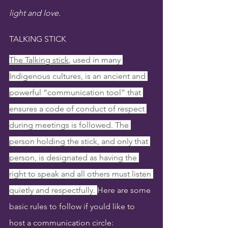
light and love.
TALKING STICK
The Talking stick
, used in many 
Indigenous cultures, is an ancient and 
powerful “communication tool” that 
ensures a code of conduct of respect 
during meetings is followed. The 
person holding the stick, and only that 
person, is designated as having the 
right to speak and all others must listen 
quietly and respectfully. 
Here are some 
basic rules to follow if yould like to 
host a communication circle: