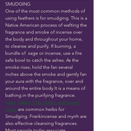
SMUDGING
One of the most common methods of 
using feathers is for smudging. This is a 
Native American process of wafting the 
fragrance and smoke of incense over 
the body and throughout your home, 
to cleanse and purify. If burning, a 
bundle of  sage or incense, use a fire 
safe bowl to catch the ashes. As the 
smoke rises, hold the fan several 
inches above the smoke and gently fan 
your aura with the fragrance, over and 
around the entire body It is a means of 
bathing in the purifying fragrance. 
Sage, Cedar, Palo Santo, and Sweet-
Grass 
are common herbs for 
Smudging. Frankincense and myrrh are 
also effective cleansing fragrances. 
Most people today associate 