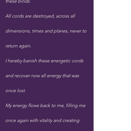
these binds.
All cords are destroyed, across all 
dimensions, times and planes, never to 
return again.
I hereby banish these energetic cords 
and recover now all energy that was 
once lost. 
My energy flows back to me, filling me 
once again with vitality and creating 