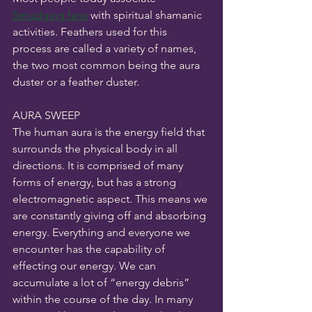
Smudging fans
 with spiritual shamanic 
activities. Feathers used for this 
process are called a variety of names, 
the two most common being the aura 
duster or a feather duster. 
AURA SWEEP
The human aura is the energy field that 
surrounds the physical body in all 
directions. It is comprised of many 
forms of energy, but has a strong 
electromagnetic aspect. This means we 
are constantly giving off and absorbing 
energy. Everything and everyone we 
encounter has the capability of 
effecting our energy. We can 
accumulate a lot of “energy debris” 
within the course of the day. In many 