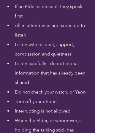
If an Elder is present, they speak 
first
All in attendance are expected to 
listen
Listen with respect, support, 
compassion and quietness
Listen carefully - do not repeat 
information that has already been 
shared
Do not check your watch, or Yawn
Turn off your phone
Interrupting is not allowed
When the Elder, or whomever, is 
holding the talking stick has 