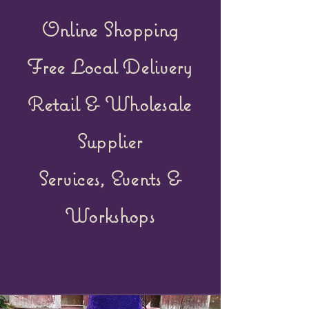
Online Shopping
Free Local Delivery
Retail &
Wholesale
Supplier
Services, Events &
Workshops