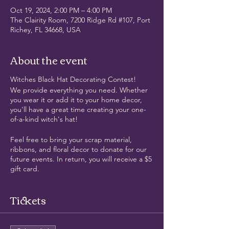
Oct 19, 2024, 2:00 PM – 4:00 PM
The Clairity Room, 7200 Ridge Rd #107, Port
Richey, FL 34668, USA
About the event
Witches Black Hat Decorating Contest!
We provide everything you need. Whether
you wear it or add it to your home decor,
you'll have a great time creating your one-
of-a-kind witch's hat!
Feel free to bring your scrap material,
ribbons, and floral decor to donate for our
future events. In return, you will receive a $5
gift card.
If you're up for it, when finished, we'll go for
Tickets
a cocktail across the street in our new hats
👒😉
This activity is a fantastic way to express your