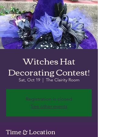
Witches Hat
Decorating Contest!
Sat, Oct 19
  |  
The Clairity Room
Registration is closed
See other events
Time & Location