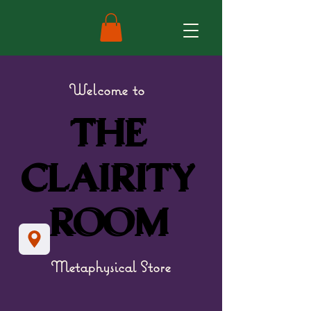
Welcome to
THE
THE
CLAIRITY
CLAIRITY
ROOM
ROOM
Metaphysical Store