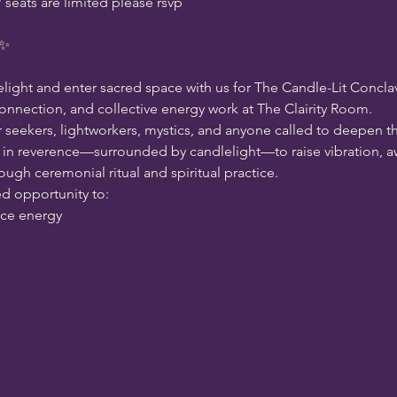
eats are limited please rsvp 
 ✨
elight and enter sacred space with us for The Candle-Lit Conclav
 connection, and collective energy work at The Clairity Room.
r seekers, lightworkers, mystics, and anyone called to deepen t
in reverence—surrounded by candlelight—to raise vibration, aw
ugh ceremonial ritual and spiritual practice.
ed opportunity to:
rce energy