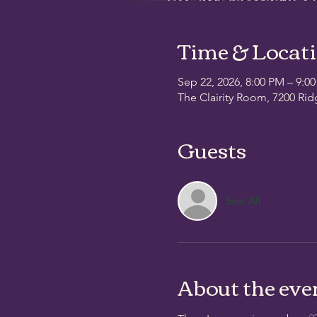
Time & Locat
Sep 22, 2026, 8:00 PM – 9:0
The Clairity Room, 7200 Rid
Guests
See All
About the eve