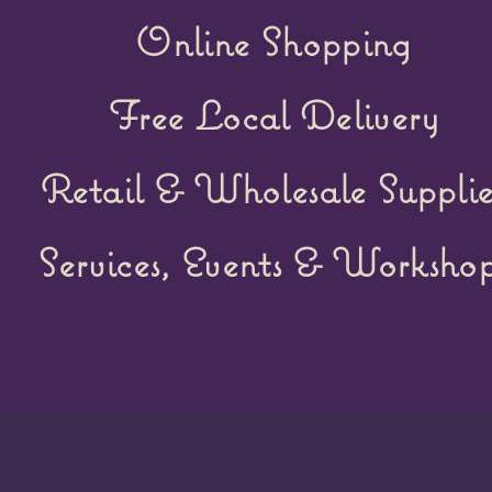
Online Shopping
Free Local Delivery
Retail &
Wholesale Supplie
Services, Events & Workshop