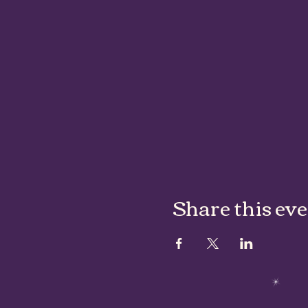
Share this ev