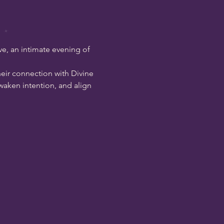
e, an intimate evening of 
heir connection with Divine 
aken intention, and align 