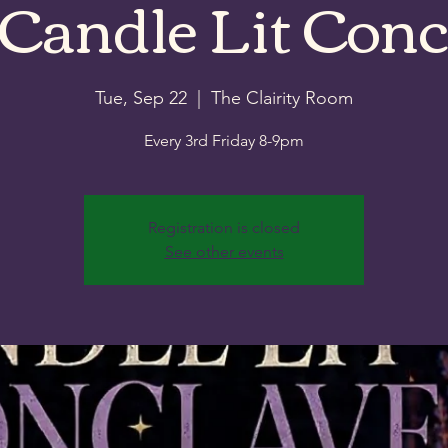
 Candle Lit Conc
Tue, Sep 22
  |  
The Clairity Room
Every 3rd Friday 8-9pm
Registration is closed
See other events