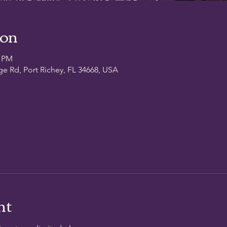
ion
0 PM
ge Rd, Port Richey, FL 34668, USA
nt