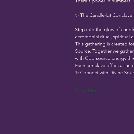
There's power in numbers♡ s
✨ The Candle-Lit Conclave
Step into the glow of candl
ceremonial ritual, spiritual
This gathering is created fo
Source. Together we gather 
with God-source energy thro
Each conclave offers a sacr
✨ Connect with Divine Sou
Show More