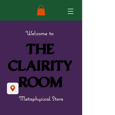
Welcome to
THE
THE
CLAIRITY
CLAIRITY
ROOM
ROOM
Metaphysical Store