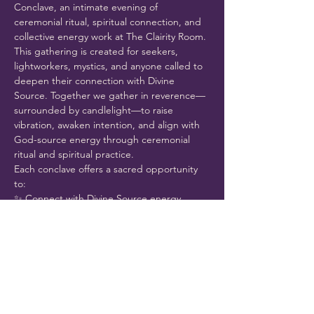
Conclave, an intimate evening of 
ceremonial ritual, spiritual connection, and 
collective energy work at The Clairity Room.
This gathering is created for seekers, 
lightworkers, mystics, and anyone called to 
deepen their connection with Divine 
Source. Together we gather in reverence—
surrounded by candlelight—to raise 
vibration, awaken intention, and align with 
God-source energy through ceremonial 
ritual and spiritual practice.
Each conclave offers a sacred opportunity 
to:
✨ Connect with Divine Source energy
Show More
Share this event