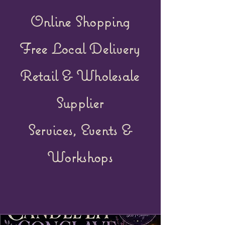
Online Shopping
Free Local Delivery
Retail &
Wholesale
Supplier
Services, Events &
Workshops