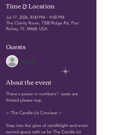
Time & Location
Jul 17, 2026, 8:00 PM – 9:00 PM
The Clairity Room, 7200 Ridge Rd, Port
Richey, FL 34668, USA
Guests
See All
About the event
There's power in numbers♡ seats are 
limited please rsvp 
✨ The Candle-Lit Conclave ✨
Step into the glow of candlelight and enter 
sacred space with us for The Candle-Lit 