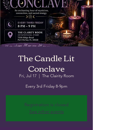
The Candle Lit
Conclave
Fri, Jul 17
  |  
The Clairity Room
Every 3rd Friday 8-9pm
Registration is closed
See other events