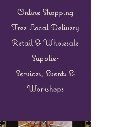
Online Shopping
Free Local Delivery
Retail &
Wholesale
Supplier
Services, Events &
Workshops