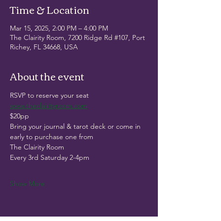
Time & Location
Mar 15, 2025, 2:00 PM – 4:00 PM
The Clairity Room, 7200 Ridge Rd #107, Port
Richey, FL 34668, USA
About the event
RSVP to reserve your seat
www.theclairityroom.com
$20pp
Bring your journal & tarot deck or come in 
early to purchase one from
The Clairity Room
Every 3rd Saturday 2-4pm
Show More