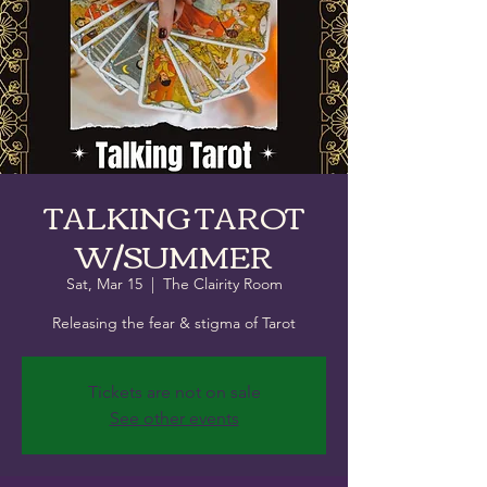
TALKING TAROT
W/SUMMER
Sat, Mar 15
  |  
The Clairity Room
Releasing the fear & stigma of Tarot
Tickets are not on sale
See other events