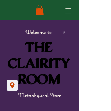
Welcome to
THE
THE
CLAIRITY
CLAIRITY
ROOM
ROOM
Metaphysical Store