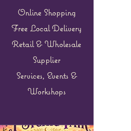
Online Shopping
Free Local Delivery
Retail &
Wholesale
Supplier
Services, Events &
Workshops