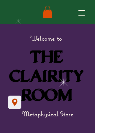
Welcome to
THE
THE
CLAIRITY
CLAIRITY
ROOM
ROOM
Metaphysical Store