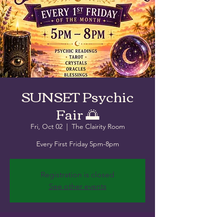
SUNSET Psychic
Fair 🌅
Fri, Oct 02
  |  
The Clairity Room
Every First Friday 5pm-8pm
Registration is closed
See other events