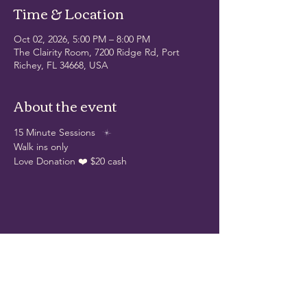
Time & Location
Oct 02, 2026, 5:00 PM – 8:00 PM
The Clairity Room, 7200 Ridge Rd, Port
Richey, FL 34668, USA
About the event
15 Minute Sessions
Walk ins only
Love Donation ❤️ $20 cash 
Share this event