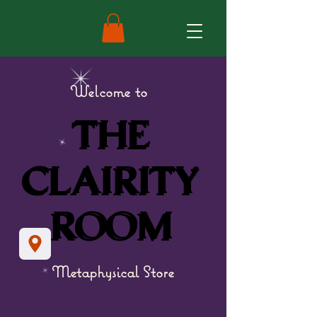
Welcome to
THE
THE
CLAIRITY
CLAIRITY
ROOM
ROOM
Metaphysical Store