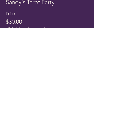
Sandy's Tarot Party
Price
$30.00
+$0.75 ticket service fee
Share this event
THE CLAIRITY ROOM
Port Richey, FL 34668
TEXT ONLY​