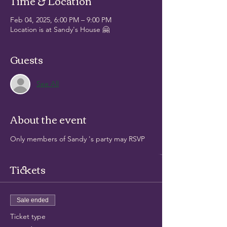
Time & Location
Feb 04, 2025, 6:00 PM – 9:00 PM
Location is at Sandy's House 🤗
Guests
See All
About the event
Only members of Sandy 's party may RSVP
Tickets
Sale ended
Ticket type