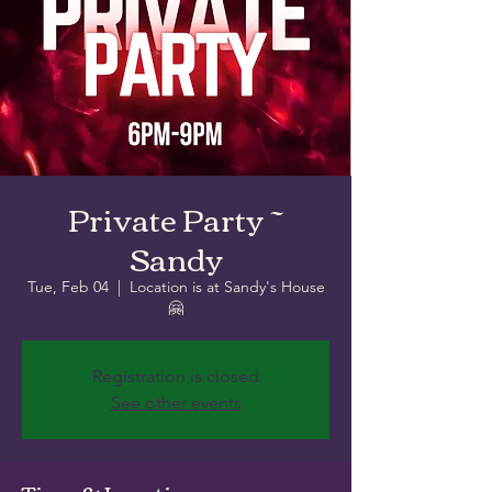
Private Party ~
Sandy
Tue, Feb 04
  |  
Location is at Sandy's House
🤗
Registration is closed
See other events