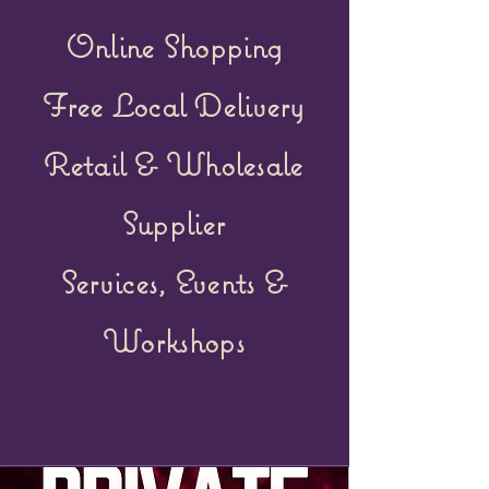
Online Shopping
Free Local Delivery
Retail &
Wholesale
Supplier
Services, Events &
Workshops