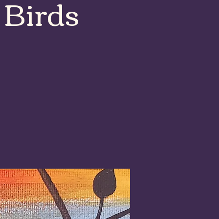
 Birds