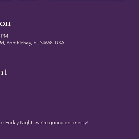
ion
0 PM
d, Port Richey, FL 34668, USA
nt
for Friday Night...we're gonna get messy!