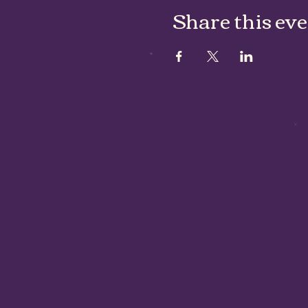
Share this ev