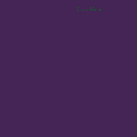
Show More