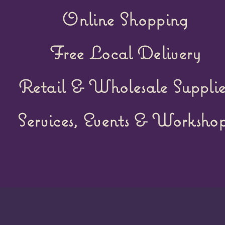
Online Shopping
Free Local Delivery
Retail &
Wholesale Supplie
Services, Events & Workshop