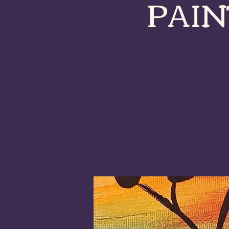
PAINT