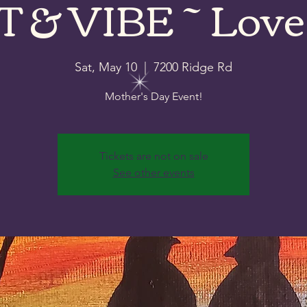
 & VIBE ~ Love
Sat, May 10
  |  
7200 Ridge Rd
Mother's Day Event!
Tickets are not on sale
See other events