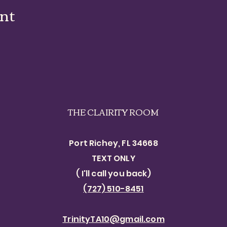
ent
THE CLAIRITY ROOM
Port Richey, FL 34668
TEXT ONLY​
( I'll call you back)
(727) 510-8451
TrinityTA10@gmail.com