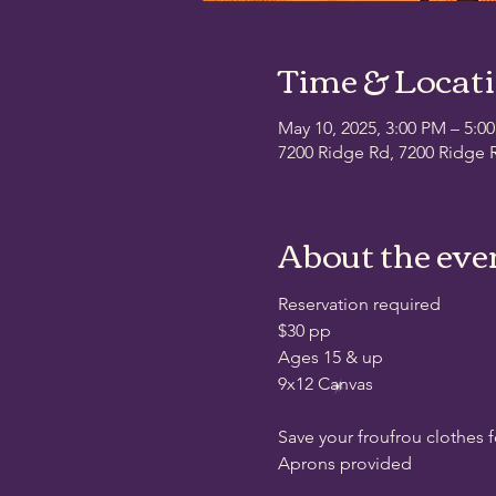
Time & Locat
May 10, 2025, 3:00 PM – 5:0
7200 Ridge Rd, 7200 Ridge R
About the eve
Reservation required
$30 pp
Ages 15 & up
9x12 Canvas
Save your froufrou clothes 
Aprons provided