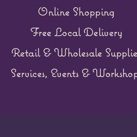
Online Shopping
Free Local Delivery
Retail &
Wholesale Supplie
Services, Events & Workshop