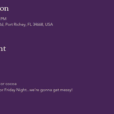
ion
0 PM
d, Port Richey, FL 34668, USA
nt
 or cocoa
for Friday Night...we're gonna get messy!