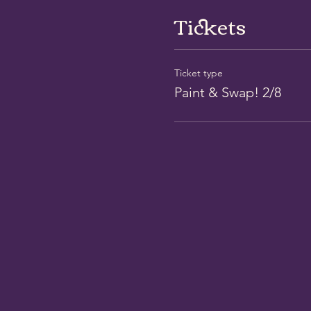
Tickets
Ticket type
Paint & Swap! 2/8