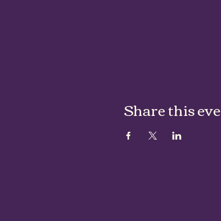
Share this ev