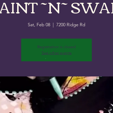
AINT ~N~ SWA
Sat, Feb 08
  |  
7200 Ridge Rd
Registration is closed
See other events