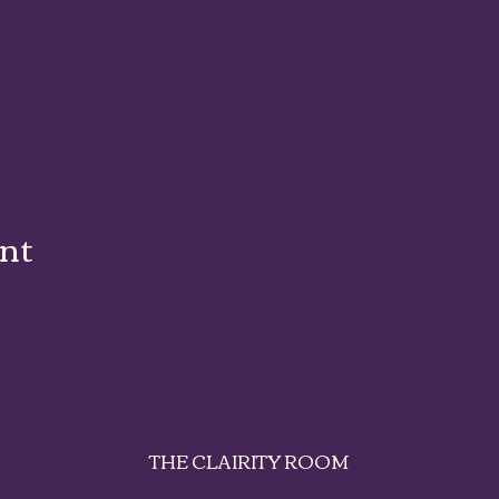
ent
THE CLAIRITY ROOM