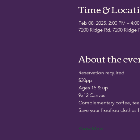
Time & Locat
Feb 08, 2025, 2:00 PM – 4:0
7200 Ridge Rd, 7200 Ridge R
About the eve
Reservation required
$30pp
Ages 15 & up
9x12 Canvas
Complementary coffee, tea
Save your froufrou clothes 
Show More