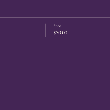
Price
$30.00