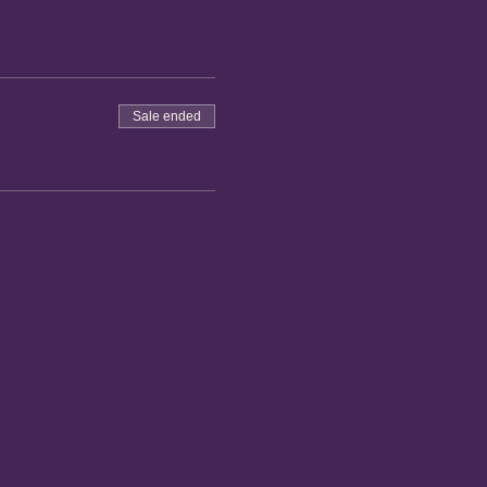
Sale ended