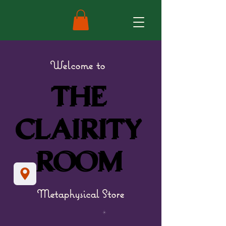
Welcome to
THE
THE
CLAIRITY
CLAIRITY
ROOM
ROOM
Metaphysical Store