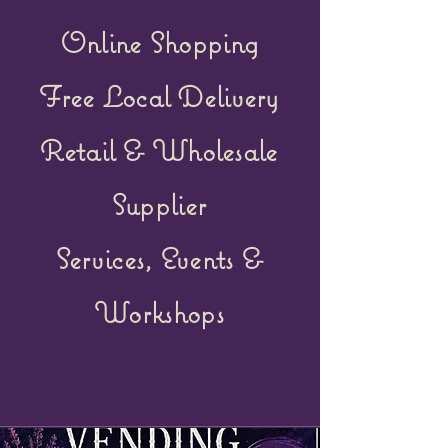
Online Shopping
Free Local Delivery
Retail &
Wholesale
Supplier
Services, Events &
Workshops