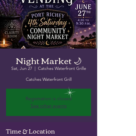
Night Market 🌙
Sat, Jun 27
  |  
Catches Waterfront Grille
Catches Waterfront Grill
Registration is closed
See other events
Time & Location