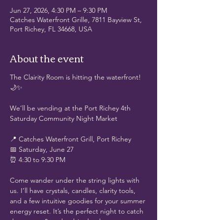
Jun 27, 2026, 4:30 PM – 9:30 PM
Catches Waterfront Grille, 7811 Bayview St,
Port Richey, FL 34668, USA
About the event
The Clairity Room is hitting the waterfront! 
🌙✨
We’ll be vending at the Port Richey 4th 
Saturday Community Night Market
📍 Catches Waterfront Grill, Port Richey
📅 Saturday, June 27
⏰ 4:30 to 9:30 PM
Come wander under the string lights with 
us. I’ll have crystals, candles, clarity tools, 
and a few intuitive goodies for your summer 
energy reset. It’s the perfect night to catch 