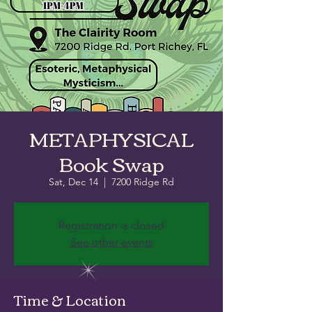
METAPHYSICAL
Book Swap
Sat, Dec 14
  |  
7200 Ridge Rd
Registration is closed
See other events
Time & Location