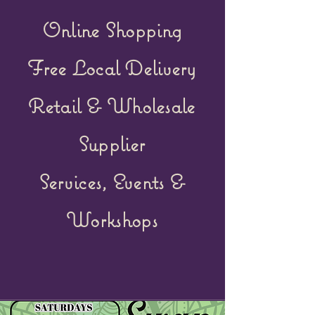
Online Shopping
Free Local Delivery
Retail &
Wholesale
Supplier
Services, Events &
Workshops