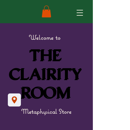
Welcome to
THE
THE
CLAIRITY
CLAIRITY
ROOM
ROOM
Metaphysical Store