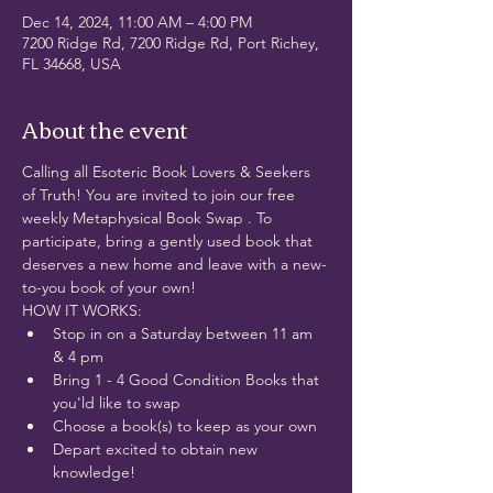
Dec 14, 2024, 11:00 AM – 4:00 PM
7200 Ridge Rd, 7200 Ridge Rd, Port Richey,
FL 34668, USA
About the event
Calling all Esoteric Book Lovers & Seekers 
of Truth! You are invited to join our free 
weekly Metaphysical Book Swap . To 
participate, bring a gently used book that 
deserves a new home and leave with a new-
to-you book of your own!
HOW IT WORKS:
Stop in on a Saturday between 11 am 
& 4 pm
Bring 1 - 4 Good Condition Books that 
you'ld like to swap
Choose a book(s) to keep as your own
Depart excited to obtain new 
knowledge! 