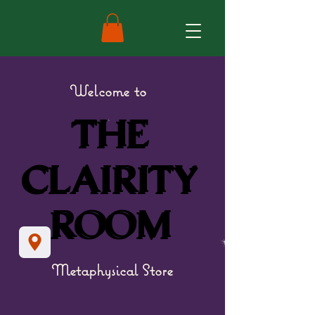
Welcome to
THE
THE
CLAIRITY
CLAIRITY
ROOM
ROOM
Metaphysical Store