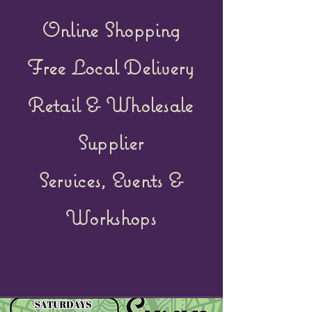
Online Shopping
Free Local Delivery
Retail &
Wholesale
Supplier
Services, Events &
Workshops