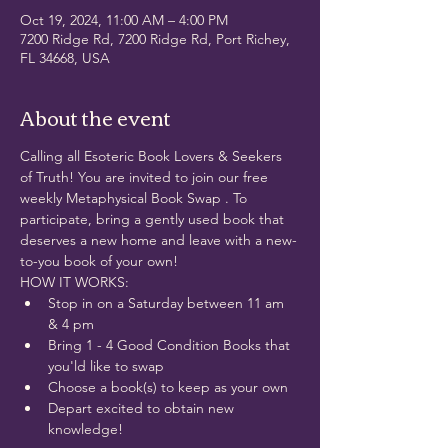
Oct 19, 2024, 11:00 AM – 4:00 PM
7200 Ridge Rd, 7200 Ridge Rd, Port Richey,
FL 34668, USA
About the event
Calling all Esoteric Book Lovers & Seekers 
of Truth! You are invited to join our free 
weekly Metaphysical Book Swap . To 
participate, bring a gently used book that 
deserves a new home and leave with a new-
to-you book of your own!
HOW IT WORKS:
Stop in on a Saturday between 11 am 
& 4 pm
Bring 1 - 4 Good Condition Books that 
you'ld like to swap
Choose a book(s) to keep as your own
Depart excited to obtain new 
knowledge! 