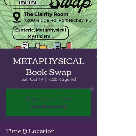
METAPHYSICAL
Book Swap
Sat, Oct 19
  |  
7200 Ridge Rd
Registration is closed
See other events
Time & Location