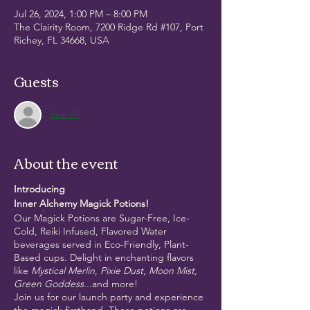
Jul 26, 2024, 1:00 PM – 8:00 PM
The Clairity Room, 7200 Ridge Rd #107, Port
Richey, FL 34668, USA
Guests
See All
About the event
Introducing
Inner Alchemy Magick Potions!
Our Magick Potions are Sugar-Free, Ice-
Cold, Reiki Infused, Flavored Water
beverages served in Eco-Friendly, Plant-
Based cups. Delight in enchanting flavors
like
Mystical Merlin
,
Pixie Dust
,
Moon Mist,
Green Goddess...
and more!
Join us for our launch party and experience
the magick firsthand. These potions are