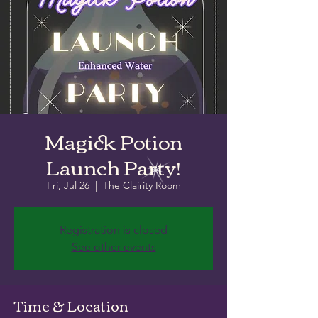
Magick Potion
Launch Party!
Fri, Jul 26
  |  
The Clairity Room
Registration is closed
See other events
Time & Location