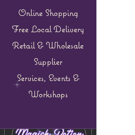
Online Shopping
Free Local Delivery
Retail &
Wholesale
Supplier
Services, Events &
Workshops