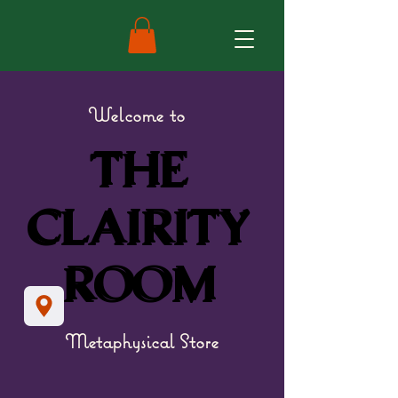
Welcome to
THE
THE
CLAIRITY
CLAIRITY
ROOM
ROOM
Metaphysical Store