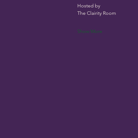
Hosted by
The Clairity Room 
Show More