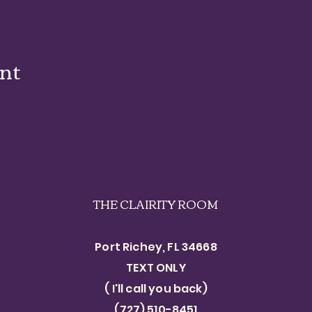
ent
THE CLAIRITY ROOM
Port Richey, FL 34668
TEXT ONLY​
( I'll call you back)
(727) 510-8451