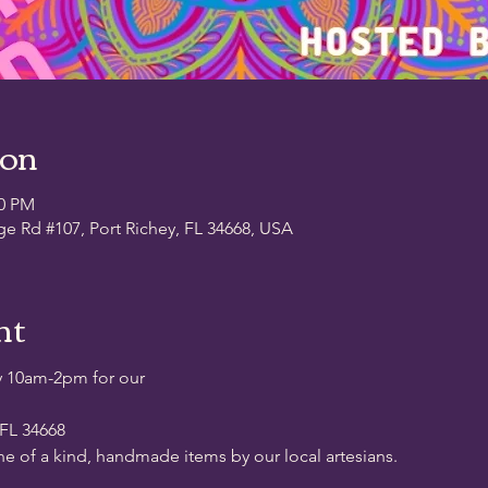
ion
00 PM
ge Rd #107, Port Richey, FL 34668, USA
nt
y 10am-2pm for our
 FL 34668
ne of a kind, handmade items by our local artesians.