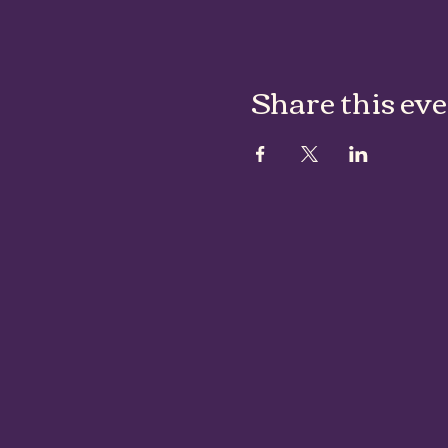
Share this ev