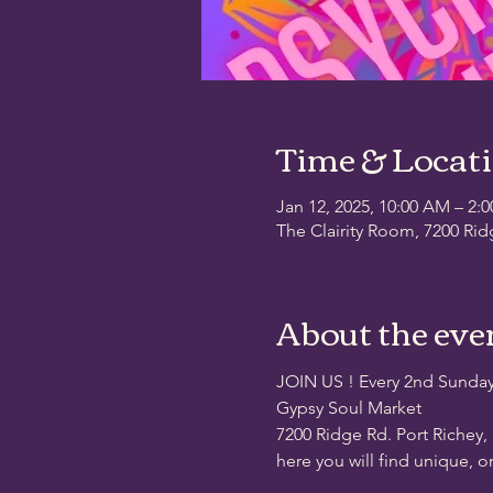
Time & Locat
Jan 12, 2025, 10:00 AM – 2:
The Clairity Room, 7200 Rid
About the eve
JOIN US ! Every 2nd Sunda
Gypsy Soul Market
7200 Ridge Rd. Port Richey,
here you will find unique, o