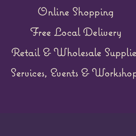
Online Shopping
Free Local Delivery
Retail &
Wholesale Supplie
Services, Events & Workshop