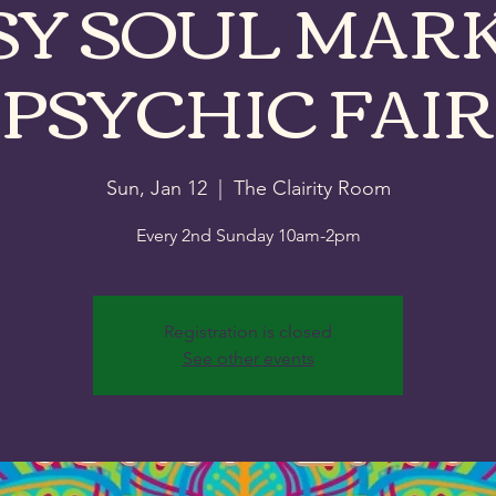
SY SOUL MARK
PSYCHIC FAIR
Sun, Jan 12
  |  
The Clairity Room
Every 2nd Sunday 10am-2pm
Registration is closed
See other events