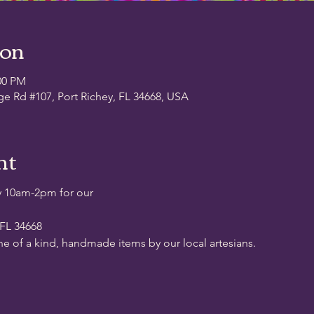
ion
00 PM
ge Rd #107, Port Richey, FL 34668, USA
nt
y 10am-2pm for our
 FL 34668
ne of a kind, handmade items by our local artesians.