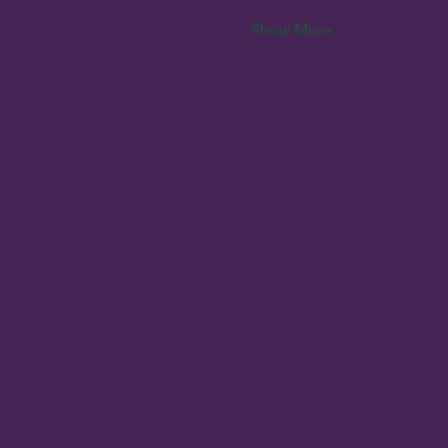
Show More