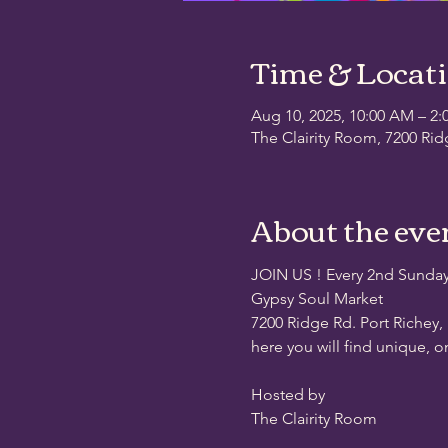
Time & Locat
Aug 10, 2025, 10:00 AM – 2:
The Clairity Room, 7200 Rid
About the eve
JOIN US ! Every 2nd Sunda
Gypsy Soul Market
7200 Ridge Rd. Port Richey,
here you will find unique, o
Hosted by
The Clairity Room 