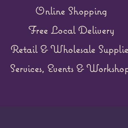
Online Shopping
Free Local Delivery
Retail &
Wholesale Supplie
Services, Events & Workshop