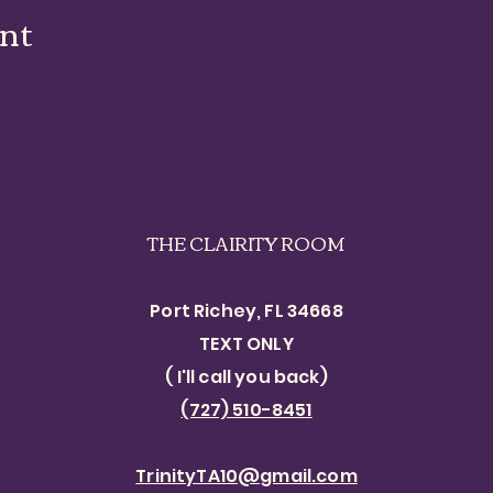
ent
THE CLAIRITY ROOM
Port Richey, FL 34668
TEXT ONLY​
( I'll call you back)
(727) 510-8451
TrinityTA10@gmail.com