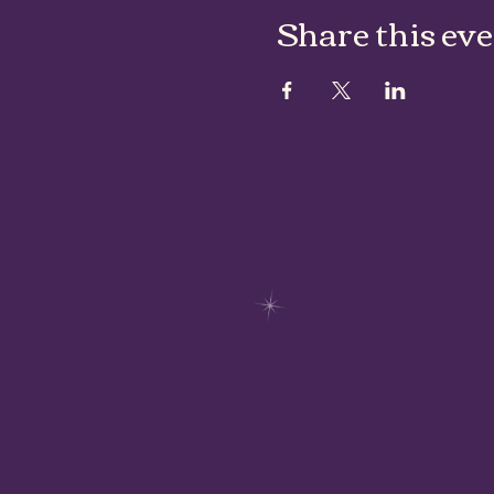
Share this ev