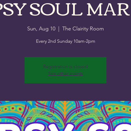
PSY SOUL MAR
Sun, Aug 10
  |  
The Clairity Room
Every 2nd Sunday 10am-2pm
Registration is closed
See other events