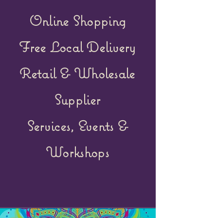
Online Shopping
Free Local Delivery
Retail &
Wholesale
Supplier
Services, Events &
Workshops