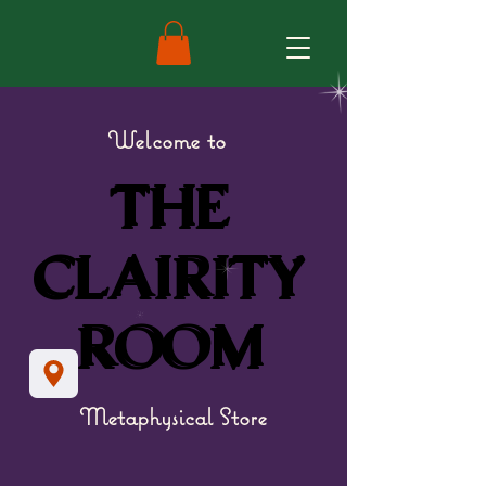
Welcome to
THE
THE
CLAIRITY
CLAIRITY
ROOM
ROOM
Metaphysical Store