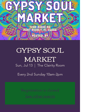
GYPSY SOUL
MARKET
Sun, Jul 13
  |  
The Clairity Room
Every 2nd Sunday 10am-2pm
Registration is closed
See other events