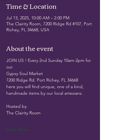
Time & Location
Jul 13, 2025, 10:00 AM – 2:00 PM
The Clairity Room, 7200 Ridge Rd #107, Port
Richey, FL 34668, USA
About the event
JOIN US ! Every 2nd Sunday 10am-2pm for 
our
Gypsy Soul Market
7200 Ridge Rd. Port Richey, FL 34668
here you will find unique, one of a kind, 
handmade items by our local artesians.
Hosted by
The Clairity Room 
Show More