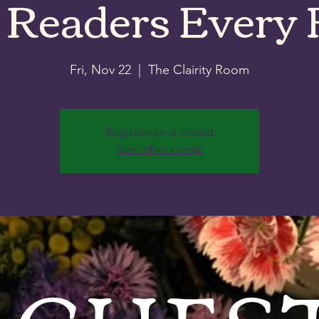
 Readers Every 
Fri, Nov 22
  |  
The Clairity Room
Registration is closed
See other events