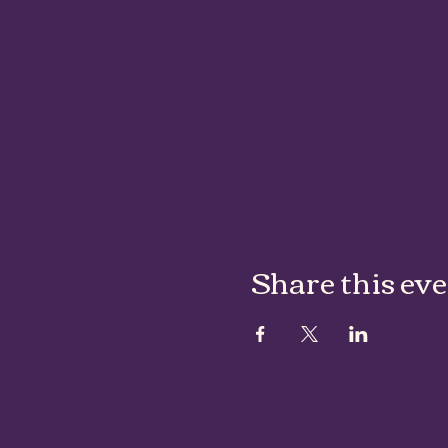
Share this ev