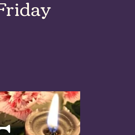
Friday