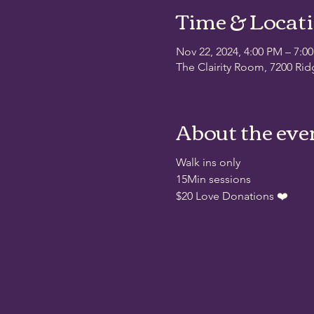
Time & Locat
Nov 22, 2024, 4:00 PM – 7:0
The Clairity Room, 7200 Rid
About the eve
Walk ins only
15Min sessions
$20 Love Donations ❤️