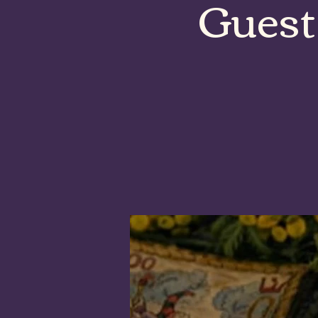
Guest