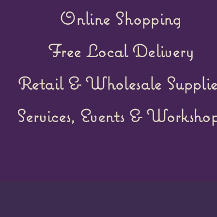
Online Shopping
Free Local Delivery
Retail &
Wholesale Supplie
Services, Events & Workshop