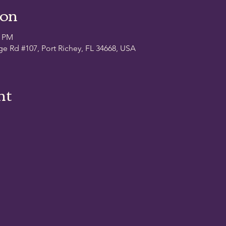
ion
0 PM
ge Rd #107, Port Richey, FL 34668, USA
nt