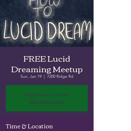
FREE Lucid
Dreaming Meetup
Sun, Jan 19
  |  
7200 Ridge Rd
Registration is closed
See other events
Time & Location