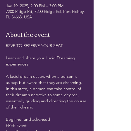
Jan 19, 2025, 2:00 PM – 3:00 PM
7200 Ridge Rd, 7200 Ridge Rd, Port Richey,
FL 34668, USA
About the event
RSVP TO RESERVE YOUR SEAT
Learn and share your Lucid Dreaming 
experiences. 
A lucid dream occurs when a person is 
asleep but aware that they are dreaming. 
In this state, a person can take control of 
their dream’s narrative to some degree, 
essentially guiding and directing the course 
of their dream.
Beginner and advanced
FREE Event 