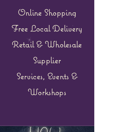
Online Shopping
Free Local Delivery
Retail &
Wholesale
Supplier
Services, Events &
Workshops