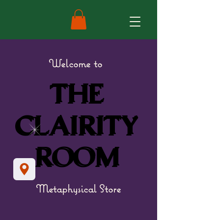
Welcome to
THE
THE
CLAIRITY
CLAIRITY
ROOM
ROOM
Metaphysical Store