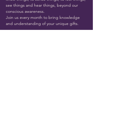
see things and hear things, beyond our 
conscious awareness. 
Join us every month to bring knowledge 
and understanding of your unique gifts.
Share this event
THE CLAIRITY ROOM
Port Richey, FL 34668