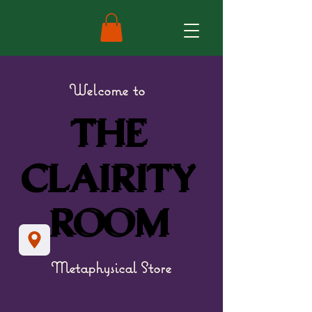
Welcome to
THE
THE
CLAIRITY
CLAIRITY
ROOM
ROOM
Metaphysical Store