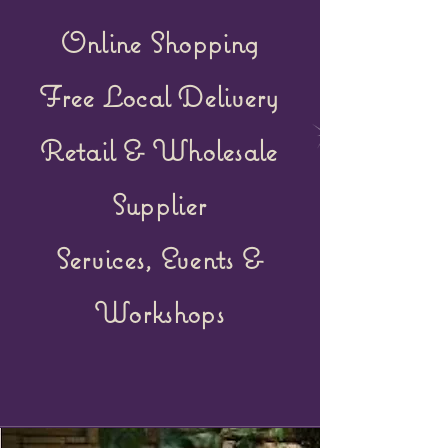
Online Shopping
Free Local Delivery
Retail &
Wholesale
Supplier
Services, Events &
Workshops