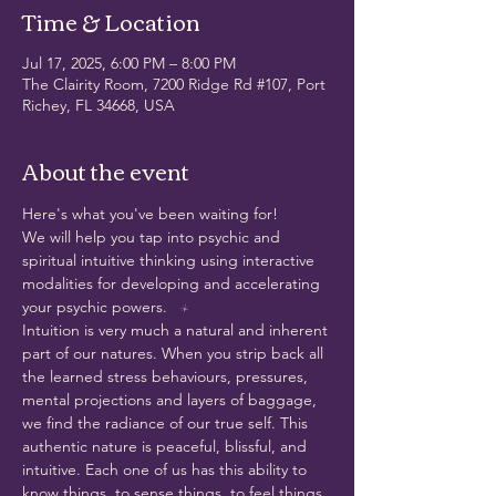
Time & Location
Jul 17, 2025, 6:00 PM – 8:00 PM
The Clairity Room, 7200 Ridge Rd #107, Port
Richey, FL 34668, USA
About the event
Here's what you've been waiting for!
We will help you tap into psychic and 
spiritual intuitive thinking using interactive 
modalities for developing and accelerating 
your psychic powers.
Intuition is very much a natural and inherent 
part of our natures. When you strip back all 
the learned stress behaviours, pressures, 
mental projections and layers of baggage, 
we find the radiance of our true self. This 
authentic nature is peaceful, blissful, and 
intuitive. Each one of us has this ability to 
know things, to sense things, to feel things, 