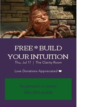
FREE * BUILD
YOUR INTUITION
Thu, Jul 17
  |  
The Clairity Room
Love Donations Appreciated ❤️
Registration is closed
See other events