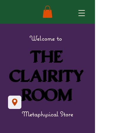
Welcome to
THE
THE
CLAIRITY
CLAIRITY
ROOM
ROOM
Metaphysical Store