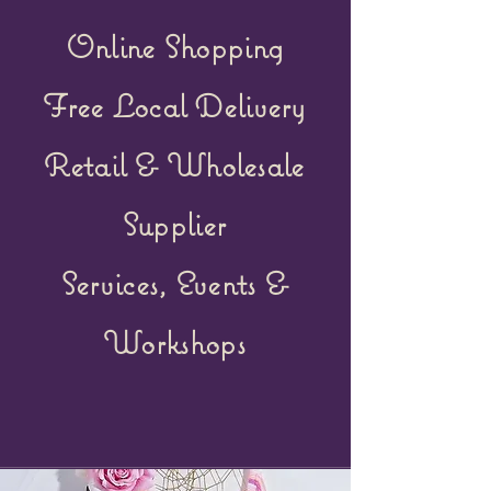
Online Shopping
Free Local Delivery
Retail &
Wholesale
Supplier
Services, Events &
Workshops