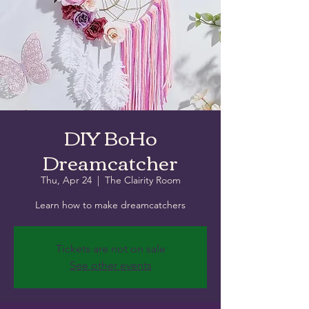
DIY BoHo
Dreamcatcher
Thu, Apr 24
  |  
The Clairity Room
Learn how to make dreamcatchers
Tickets are not on sale
See other events