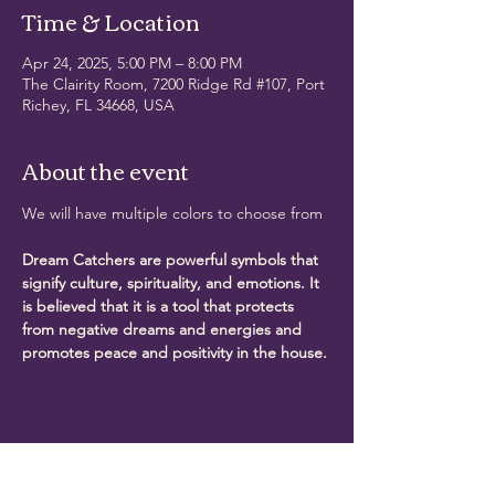
Time & Location
Apr 24, 2025, 5:00 PM – 8:00 PM
The Clairity Room, 7200 Ridge Rd #107, Port
Richey, FL 34668, USA
About the event
We will have multiple colors to choose from
Dream Catchers are powerful symbols that 
signify culture, spirituality, and emotions. It 
is believed that it is a tool that protects 
from negative dreams and energies and 
promotes peace and positivity in the house.
Share this event